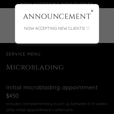
NOW ACCEPTING NEW CLIENTS
ANNOUNCEMENT
(701) 388-5818
NOW ACCEPTING NEW CLIENTS! ♡
SERVICE MENU
Microblading
Initial microblading appointment
$450
includes complementary touch up between 6-8 weeks
after initial appointment + aftercare