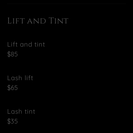
Lift and Tint
Lift and tint
$85
Lash lift
$65
Lash tint
$35