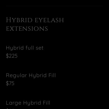
Hybrid eyelash
extensions
Hybrid full set
$225
Regular Hybrid Fill
$75
Large Hybrid Fill