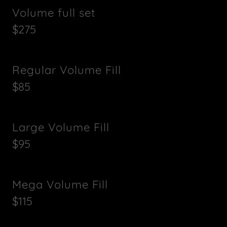
Volume full set
$275
Regular Volume Fill
$85
Large Volume Fill
$95
Mega Volume Fill
$115