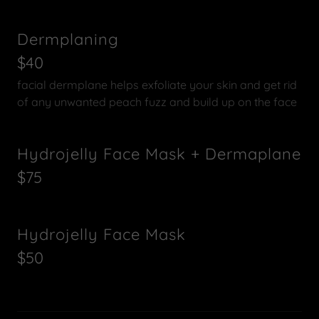
Dermplaning
$40
facial dermplane helps exfoliate your skin and get rid
of any unwanted peach fuzz and build up on the face
Hydrojelly Face Mask + Dermaplane
$75
Hydrojelly Face Mask
$50