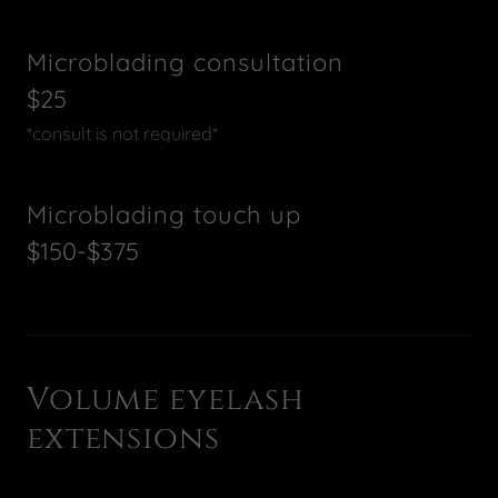
Microblading consultation
$25
*consult is not required*
Microblading touch up
$150-$375
Volume eyelash
extensions