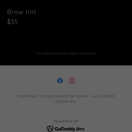
Brow tint
$35
*service prices are subject to change*
COPYRIGHT © 2026 LASHES BY NYKKI - ALL RIGHTS
RESERVED.
POWERED BY