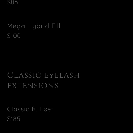
$85
Mega Hybrid Fill
$100
Classic eyelash
extensions
Classic full set
$185