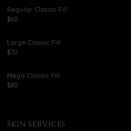
Regular Classic Fill
$60
Large Classic Fill
$70
Mega Classic Fill
$80
Skin Services