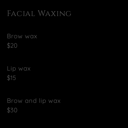
Facial Waxing
Brow wax
$20
Lip wax
$15
Brow and lip wax
$30